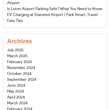
Airport
Is Luton Airport Parking Safe? What You Need to Know
EV Charging at Stansted Airport | Park Smart, Travel
Easy Tips
Archives
July 2025
March 2025
February 2025
November 2024
October 2024
September 2024
June 2024
May 2024
April 2024
March 2024
February 2024