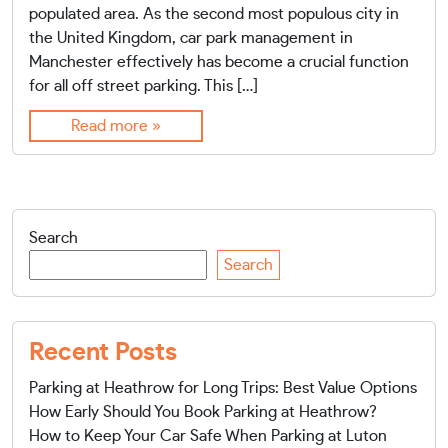
populated area. As the second most populous city in
the United Kingdom, car park management in
Manchester effectively has become a crucial function
for all off street parking. This […]
Read more »
Search
Search
Recent Posts
Parking at Heathrow for Long Trips: Best Value Options
How Early Should You Book Parking at Heathrow?
How to Keep Your Car Safe When Parking at Luton