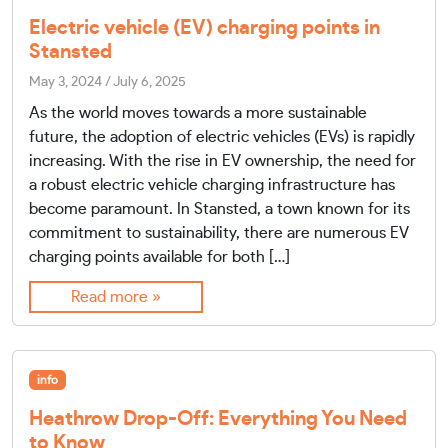
Electric vehicle (EV) charging points in
Stansted
May 3, 2024
/
July 6, 2025
As the world moves towards a more sustainable
future, the adoption of electric vehicles (EVs) is rapidly
increasing. With the rise in EV ownership, the need for
a robust electric vehicle charging infrastructure has
become paramount. In Stansted, a town known for its
commitment to sustainability, there are numerous EV
charging points available for both […]
Read more »
info
Heathrow Drop-Off: Everything You Need
to Know