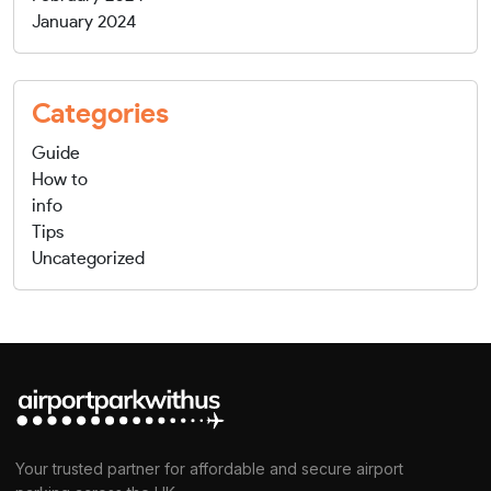
January 2024
Categories
Guide
How to
info
Tips
Uncategorized
Your trusted partner for affordable and secure airport