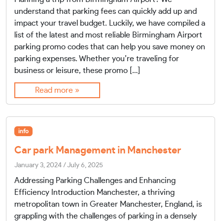
understand that parking fees can quickly add up and
impact your travel budget. Luckily, we have compiled a
list of the latest and most reliable Birmingham Airport
parking promo codes that can help you save money on
parking expenses. Whether you’re traveling for
business or leisure, these promo […]
Read more »
info
Car park Management in Manchester
January 3, 2024
/
July 6, 2025
Addressing Parking Challenges and Enhancing
Efficiency Introduction Manchester, a thriving
metropolitan town in Greater Manchester, England, is
grappling with the challenges of parking in a densely