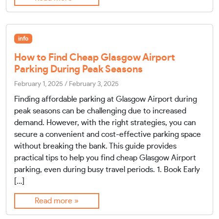
info
How to Find Cheap Glasgow Airport
Parking During Peak Seasons
February 1, 2025
/
February 3, 2025
Finding affordable parking at Glasgow Airport during
peak seasons can be challenging due to increased
demand. However, with the right strategies, you can
secure a convenient and cost-effective parking space
without breaking the bank. This guide provides
practical tips to help you find cheap Glasgow Airport
parking, even during busy travel periods. 1. Book Early
[…]
Read more »