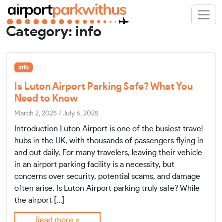
Category:
info
info
Is Luton Airport Parking Safe? What You
Need to Know
March 2, 2025
/
July 6, 2025
Introduction Luton Airport is one of the busiest travel
hubs in the UK, with thousands of passengers flying in
and out daily. For many travelers, leaving their vehicle
in an airport parking facility is a necessity, but
concerns over security, potential scams, and damage
often arise. Is Luton Airport parking truly safe? While
the airport […]
Read more »