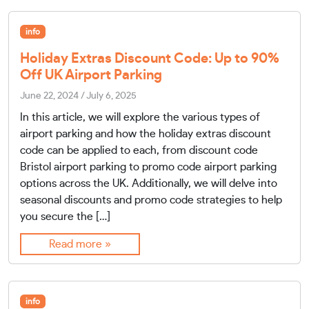
info
Holiday Extras Discount Code: Up to 90%
Off UK Airport Parking
June 22, 2024
/
July 6, 2025
In this article, we will explore the various types of
airport parking and how the holiday extras discount
code can be applied to each, from discount code
Bristol airport parking to promo code airport parking
options across the UK. Additionally, we will delve into
seasonal discounts and promo code strategies to help
you secure the […]
Read more »
info