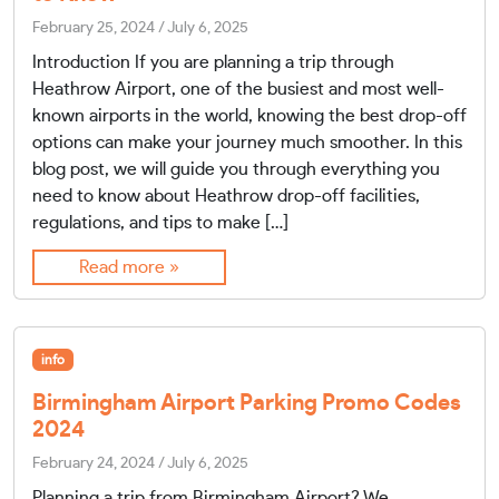
February 25, 2024
/
July 6, 2025
Introduction If you are planning a trip through
Heathrow Airport, one of the busiest and most well-
known airports in the world, knowing the best drop-off
options can make your journey much smoother. In this
blog post, we will guide you through everything you
need to know about Heathrow drop-off facilities,
regulations, and tips to make […]
Read more »
info
Birmingham Airport Parking Promo Codes
2024
February 24, 2024
/
July 6, 2025
Planning a trip from Birmingham Airport? We