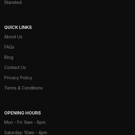
Stansted
QUICK LINKS
About Us
FAQs
Blog
Contact Us
Privacy Policy
Terms & Conditions
OPENING HOURS
Mon - Fri: 9am - 6pm
Saturday: 10am - 4pm