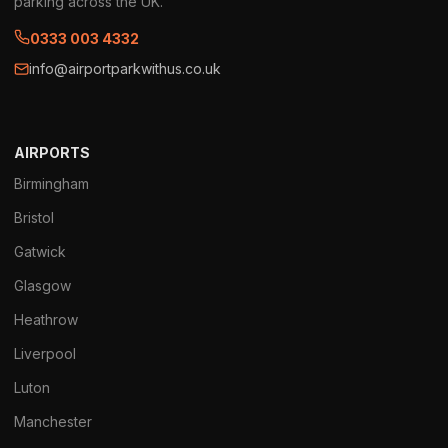
parking across the UK.
0333 003 4332
info@airportparkwithus.co.uk
AIRPORTS
Birmingham
Bristol
Gatwick
Glasgow
Heathrow
Liverpool
Luton
Manchester