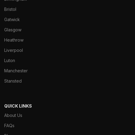
Bristol
Gatwick
Glasgow
Heathrow
Liverpool
Luton
Manchester
Stansted
QUICK LINKS
About Us
FAQs