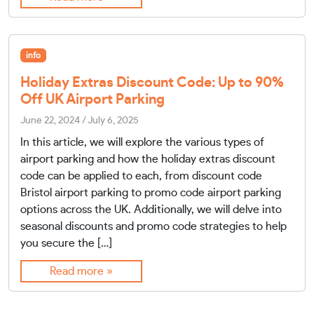
info
Holiday Extras Discount Code: Up to 90%
Off UK Airport Parking
June 22, 2024
/
July 6, 2025
In this article, we will explore the various types of
airport parking and how the holiday extras discount
code can be applied to each, from discount code
Bristol airport parking to promo code airport parking
options across the UK. Additionally, we will delve into
seasonal discounts and promo code strategies to help
you secure the […]
Read more »