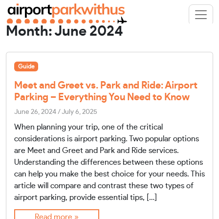
Month:
June 2024
Guide
Meet and Greet vs. Park and Ride: Airport
Parking – Everything You Need to Know
June 26, 2024
/
July 6, 2025
When planning your trip, one of the critical
considerations is airport parking. Two popular options
are Meet and Greet and Park and Ride services.
Understanding the differences between these options
can help you make the best choice for your needs. This
article will compare and contrast these two types of
airport parking, provide essential tips, […]
Read more »