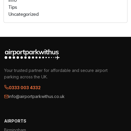
info
Tips
Uncategorized
Your trusted partner for affordable and secure airport
parking across the UK.
0333 003 4332
info@airportparkwithus.co.uk
AIRPORTS
Birmingham