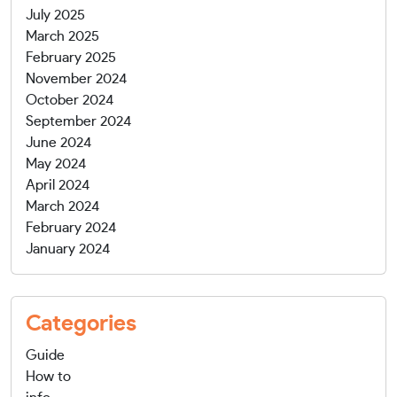
July 2025
March 2025
February 2025
November 2024
October 2024
September 2024
June 2024
May 2024
April 2024
March 2024
February 2024
January 2024
Categories
Guide
How to