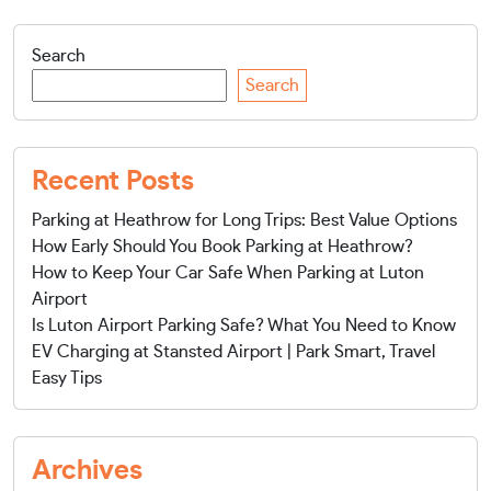
Search
Search
Recent Posts
Parking at Heathrow for Long Trips: Best Value Options
How Early Should You Book Parking at Heathrow?
How to Keep Your Car Safe When Parking at Luton
Airport
Is Luton Airport Parking Safe? What You Need to Know
EV Charging at Stansted Airport | Park Smart, Travel
Easy Tips
Archives