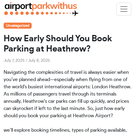
Uncategorized
How Early Should You Book
Parking at Heathrow?
July 7, 2025
/
July 8, 2025
Navigating the complexities of travel is always easier when
you’ve planned ahead—especially when flying from one of
the world’s busiest international airports: London Heathrow.
As millions of passengers travel through its terminals
annually, Heathrow’s car parks can fill up quickly, and prices
can skyrocket if left to the last minute. So, just how early
should you book your parking at Heathrow Airport?
we’ll explore booking timelines, types of parking available,