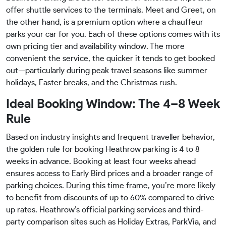
offer shuttle services to the terminals. Meet and Greet, on
the other hand, is a premium option where a chauffeur
parks your car for you. Each of these options comes with its
own pricing tier and availability window. The more
convenient the service, the quicker it tends to get booked
out—particularly during peak travel seasons like summer
holidays, Easter breaks, and the Christmas rush.
Ideal Booking Window: The 4–8 Week
Rule
Based on industry insights and frequent traveller behavior,
the golden rule for booking Heathrow parking is 4 to 8
weeks in advance. Booking at least four weeks ahead
ensures access to Early Bird prices and a broader range of
parking choices. During this time frame, you’re more likely
to benefit from discounts of up to 60% compared to drive-
up rates. Heathrow’s official parking services and third-
party comparison sites such as Holiday Extras, ParkVia, and