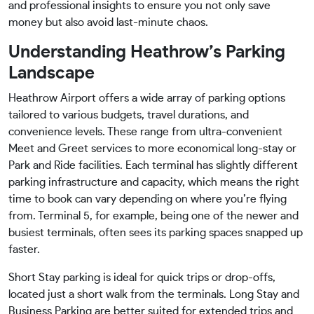
and professional insights to ensure you not only save
money but also avoid last-minute chaos.
Understanding Heathrow’s Parking
Landscape
Heathrow Airport offers a wide array of parking options
tailored to various budgets, travel durations, and
convenience levels. These range from ultra-convenient
Meet and Greet services to more economical long-stay or
Park and Ride facilities. Each terminal has slightly different
parking infrastructure and capacity, which means the right
time to book can vary depending on where you’re flying
from. Terminal 5, for example, being one of the newer and
busiest terminals, often sees its parking spaces snapped up
faster.
Short Stay parking is ideal for quick trips or drop-offs,
located just a short walk from the terminals. Long Stay and
Business Parking are better suited for extended trips and