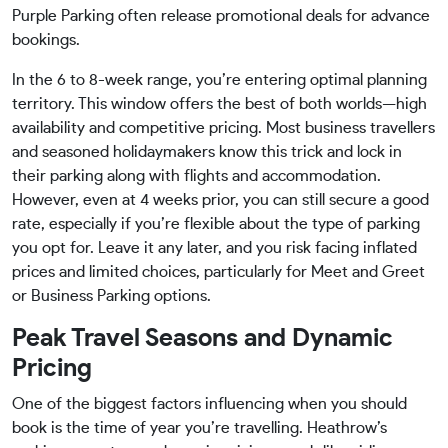
Purple Parking often release promotional deals for advance
bookings.
In the 6 to 8-week range, you’re entering optimal planning
territory. This window offers the best of both worlds—high
availability and competitive pricing. Most business travellers
and seasoned holidaymakers know this trick and lock in
their parking along with flights and accommodation.
However, even at 4 weeks prior, you can still secure a good
rate, especially if you’re flexible about the type of parking
you opt for. Leave it any later, and you risk facing inflated
prices and limited choices, particularly for Meet and Greet
or Business Parking options.
Peak Travel Seasons and Dynamic
Pricing
One of the biggest factors influencing when you should
book is the time of year you’re travelling. Heathrow’s