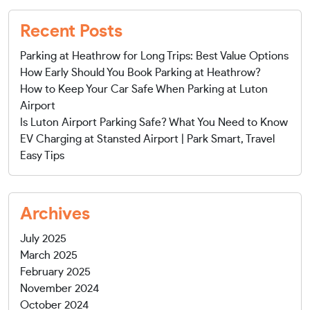
Recent Posts
Parking at Heathrow for Long Trips: Best Value Options
How Early Should You Book Parking at Heathrow?
How to Keep Your Car Safe When Parking at Luton
Airport
Is Luton Airport Parking Safe? What You Need to Know
EV Charging at Stansted Airport | Park Smart, Travel
Easy Tips
Archives
July 2025
March 2025
February 2025
November 2024
October 2024