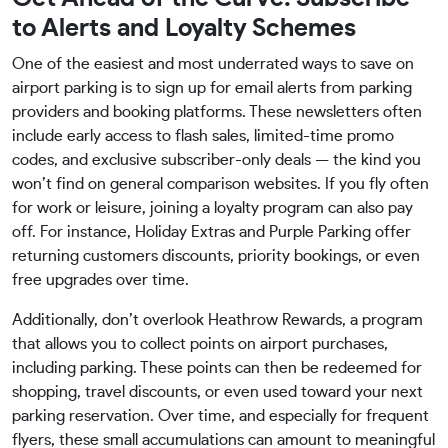
to Alerts and Loyalty Schemes
One of the easiest and most underrated ways to save on
airport parking is to sign up for email alerts from parking
providers and booking platforms. These newsletters often
include early access to flash sales, limited-time promo
codes, and exclusive subscriber-only deals — the kind you
won’t find on general comparison websites. If you fly often
for work or leisure, joining a loyalty program can also pay
off. For instance, Holiday Extras and Purple Parking offer
returning customers discounts, priority bookings, or even
free upgrades over time.
Additionally, don’t overlook Heathrow Rewards, a program
that allows you to collect points on airport purchases,
including parking. These points can then be redeemed for
shopping, travel discounts, or even used toward your next
parking reservation. Over time, and especially for frequent
flyers, these small accumulations can amount to meaningful