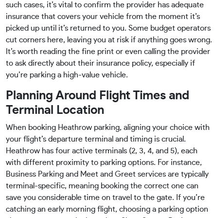
such cases, it’s vital to confirm the provider has adequate
insurance that covers your vehicle from the moment it’s
picked up until it’s returned to you. Some budget operators
cut corners here, leaving you at risk if anything goes wrong.
It’s worth reading the fine print or even calling the provider
to ask directly about their insurance policy, especially if
you’re parking a high-value vehicle.
Planning Around Flight Times and
Terminal Location
When booking Heathrow parking, aligning your choice with
your flight’s departure terminal and timing is crucial.
Heathrow has four active terminals (2, 3, 4, and 5), each
with different proximity to parking options. For instance,
Business Parking and Meet and Greet services are typically
terminal-specific, meaning booking the correct one can
save you considerable time on travel to the gate. If you’re
catching an early morning flight, choosing a parking option