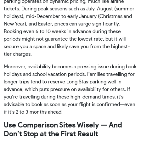
parking operates on dynamic pricing, much like airline
tickets. During peak seasons such as July-August (summer
holidays), mid-December to early January (Christmas and
New Year), and Easter, prices can surge significantly.
Booking even 6 to 10 weeks in advance during these
periods might not guarantee the lowest rate, but it will
secure you a space and likely save you from the highest-
tier charges.
Moreover, availability becomes a pressing issue during bank
holidays and school vacation periods. Families travelling for
longer trips tend to reserve Long Stay parking well in
advance, which puts pressure on availability for others. If
you’re travelling during these high-demand times, it’s
advisable to book as soon as your flight is confirmed—even
if it’s 2 to 3 months ahead.
Use Comparison Sites Wisely — And
Don’t Stop at the First Result