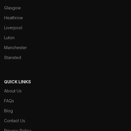
Glasgow
Heathrow
Liverpool
Luton
Manchester
Stansted
QUICK LINKS
About Us
FAQs
Blog
Contact Us
Privacy Policy