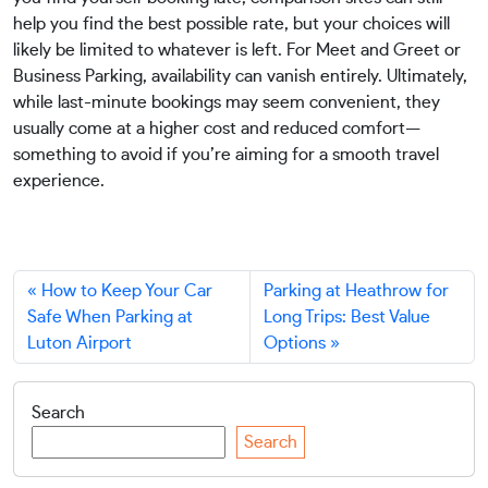
help you find the best possible rate, but your choices will
likely be limited to whatever is left. For Meet and Greet or
Business Parking, availability can vanish entirely. Ultimately,
while last-minute bookings may seem convenient, they
usually come at a higher cost and reduced comfort—
something to avoid if you’re aiming for a smooth travel
experience.
How to Keep Your Car
Parking at Heathrow for
Safe When Parking at
Long Trips: Best Value
Luton Airport
Options
Search
Search