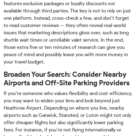
features exclusive packages or loyalty discounts not
available through third parties. The key is not to rely on just
one platform. Instead, cross-check a few, and don’t forget
to read customer reviews — they often reveal real-world
issues that marketing descriptions gloss over, such as long
shuttle wait times or unreliable valet service. In the end,
those extra five or ten minutes of research can give you
peace of mind and possibly leave you with more money in
your travel budget.
Broaden Your Search: Consider Nearby
Airports and Off-Site Parking Providers
If you’re someone who values flexibility and cost-efficiency,
you may want to widen your lens and look beyond just
Heathrow Airport. Depending on where you live, nearby
airports such as Gatwick, Stansted, or Luton might not only
offer cheaper flights but also significantly lower parking
fees. For instance, if you’re not flying internationally or