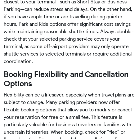
closest to your terminal—such as Short Stay or Business
Parking—can reduce stress and delays. On the other hand,
if you have ample time or are travelling during quieter
hours, Park and Ride options offer significant cost savings
while maintaining reasonable shuttle times. Always double-
check that your selected parking service covers your
terminal, as some off-airport providers may only operate
shuttle services to selected terminals or require additional
coordination.
Booking Flexibility and Cancellation
Options
Flexibility can be a lifesaver, especially when travel plans are
subject to change. Many parking providers now offer
flexible booking options that allow you to modify or cancel
your reservation for free or a small fee. This feature is
particularly valuable for business travellers or families with
uncertain itineraries. When booking, check for “flex” or