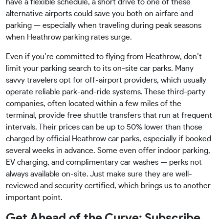
have a flexible schedule, a short drive to one of these
alternative airports could save you both on airfare and
parking — especially when traveling during peak seasons
when Heathrow parking rates surge.
Even if you’re committed to flying from Heathrow, don’t
limit your parking search to its on-site car parks. Many
savvy travelers opt for off-airport providers, which usually
operate reliable park-and-ride systems. These third-party
companies, often located within a few miles of the
terminal, provide free shuttle transfers that run at frequent
intervals. Their prices can be up to 50% lower than those
charged by official Heathrow car parks, especially if booked
several weeks in advance. Some even offer indoor parking,
EV charging, and complimentary car washes — perks not
always available on-site. Just make sure they are well-
reviewed and security certified, which brings us to another
important point.
Get Ahead of the Curve: Subscribe