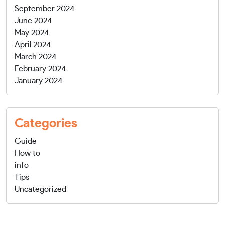
September 2024
June 2024
May 2024
April 2024
March 2024
February 2024
January 2024
Categories
Guide
How to
info
Tips
Uncategorized