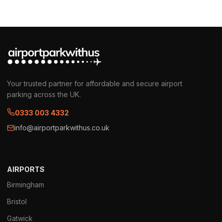
Your trusted partner for affordable and secure airport
parking across the UK.
0333 003 4332
info@airportparkwithus.co.uk
AIRPORTS
Birmingham
Bristol
Gatwick