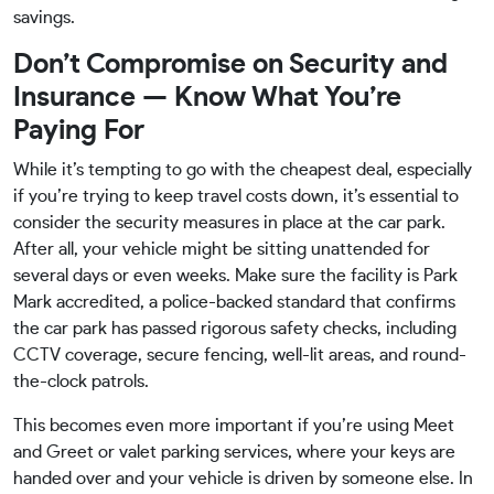
savings.
Don’t Compromise on Security and
Insurance — Know What You’re
Paying For
While it’s tempting to go with the cheapest deal, especially
if you’re trying to keep travel costs down, it’s essential to
consider the security measures in place at the car park.
After all, your vehicle might be sitting unattended for
several days or even weeks. Make sure the facility is Park
Mark accredited, a police-backed standard that confirms
the car park has passed rigorous safety checks, including
CCTV coverage, secure fencing, well-lit areas, and round-
the-clock patrols.
This becomes even more important if you’re using Meet
and Greet or valet parking services, where your keys are
handed over and your vehicle is driven by someone else. In