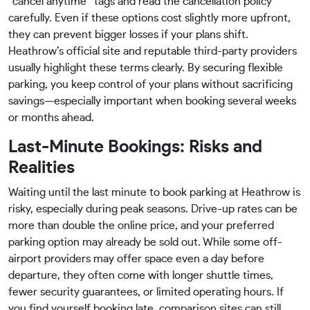
“cancel anytime” tags and read the cancellation policy
carefully. Even if these options cost slightly more upfront,
they can prevent bigger losses if your plans shift.
Heathrow’s official site and reputable third-party providers
usually highlight these terms clearly. By securing flexible
parking, you keep control of your plans without sacrificing
savings—especially important when booking several weeks
or months ahead.
Last-Minute Bookings: Risks and
Realities
Waiting until the last minute to book parking at Heathrow is
risky, especially during peak seasons. Drive-up rates can be
more than double the online price, and your preferred
parking option may already be sold out. While some off-
airport providers may offer space even a day before
departure, they often come with longer shuttle times,
fewer security guarantees, or limited operating hours. If
you find yourself booking late, comparison sites can still