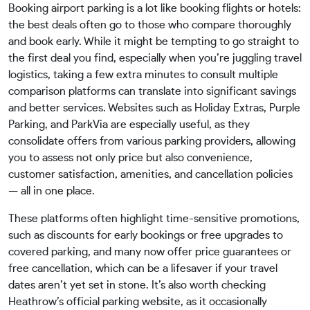
Booking airport parking is a lot like booking flights or hotels:
the best deals often go to those who compare thoroughly
and book early. While it might be tempting to go straight to
the first deal you find, especially when you’re juggling travel
logistics, taking a few extra minutes to consult multiple
comparison platforms can translate into significant savings
and better services. Websites such as Holiday Extras, Purple
Parking, and ParkVia are especially useful, as they
consolidate offers from various parking providers, allowing
you to assess not only price but also convenience,
customer satisfaction, amenities, and cancellation policies
— all in one place.
These platforms often highlight time-sensitive promotions,
such as discounts for early bookings or free upgrades to
covered parking, and many now offer price guarantees or
free cancellation, which can be a lifesaver if your travel
dates aren’t yet set in stone. It’s also worth checking
Heathrow’s official parking website, as it occasionally