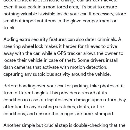
documents, and even loose change can attract thieves.
Even if you park in a monitored area, it’s best to ensure
nothing valuable is visible inside your car. If necessary, store
small but important items in the glove compartment or
trunk.
Adding extra security features can also deter criminals. A
steering wheel lock makes it harder for thieves to drive
away with the car, while a GPS tracker allows the owner to
locate their vehicle in case of theft. Some drivers install
dash cameras that activate with motion detection,
capturing any suspicious activity around the vehicle.
Before handing over your car for parking, take photos of it
from different angles. This provides a record of its
condition in case of disputes over damage upon return. Pay
attention to any existing scratches, dents, or tire
conditions, and ensure the images are time-stamped.
Another simple but crucial step is double-checking that the