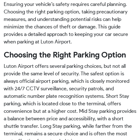
Ensuring your vehicle’s safety requires careful planning.
Choosing the right parking option, taking precautionary
measures, and understanding potential risks can help
minimize the chances of theft or damage. This guide
provides a detailed approach to keeping your car secure
when parking at Luton Airport.
Choosing the Right Parking Option
Luton Airport offers several parking choices, but not all
provide the same level of security. The safest option is
always official airport parking, which is closely monitored
with 24/7 CCTV surveillance, security patrols, and
automatic number plate recognition systems. Short Stay
parking, which is located close to the terminal, offers
convenience but at a higher cost. Mid Stay parking provides
a balance between price and accessibility, with a short
shuttle transfer. Long Stay parking, while farther from the
terminal, remains a secure choice and is often the most