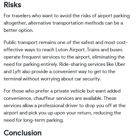
Risks
For travelers who want to avoid the risks of airport parking
altogether, alternative transportation methods can be a
better option.
Public transport remains one of the safest and most cost-
effective ways to reach Luton Airport. Trains and buses
operate frequent services to the airport, eliminating the
need for parking entirely. Ride-sharing services like Uber
and Lyft also provide a convenient way to get to the
terminal without worrying about car security.
For those who prefer a private vehicle but want added
convenience, chauffeur services are available. These
services allow a professional driver to drop you off at the
airport and pick you up upon your return, reducing the
need for long-term parking.
Conclusion