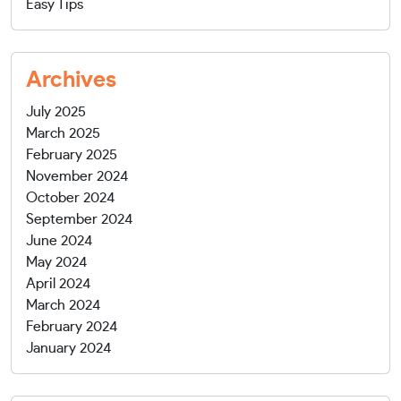
Easy Tips
Archives
July 2025
March 2025
February 2025
November 2024
October 2024
September 2024
June 2024
May 2024
April 2024
March 2024
February 2024
January 2024