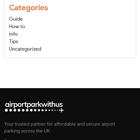
Categories
Guide
How to
info
Tips
Uncategorized
Your trusted partner for affordable and secure airport
parking across the UK.