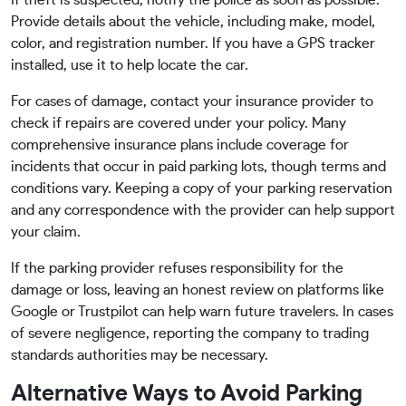
If theft is suspected, notify the police as soon as possible.
Provide details about the vehicle, including make, model,
color, and registration number. If you have a GPS tracker
installed, use it to help locate the car.
For cases of damage, contact your insurance provider to
check if repairs are covered under your policy. Many
comprehensive insurance plans include coverage for
incidents that occur in paid parking lots, though terms and
conditions vary. Keeping a copy of your parking reservation
and any correspondence with the provider can help support
your claim.
If the parking provider refuses responsibility for the
damage or loss, leaving an honest review on platforms like
Google or Trustpilot can help warn future travelers. In cases
of severe negligence, reporting the company to trading
standards authorities may be necessary.
Alternative Ways to Avoid Parking