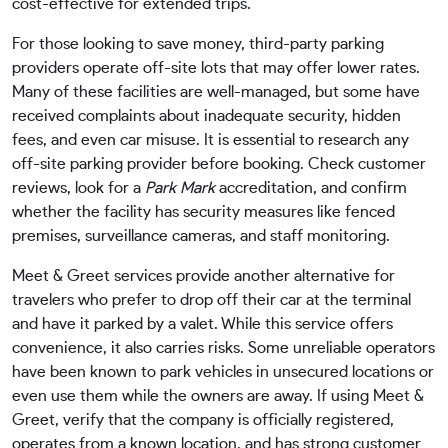
cost-effective for extended trips.
For those looking to save money, third-party parking
providers operate off-site lots that may offer lower rates.
Many of these facilities are well-managed, but some have
received complaints about inadequate security, hidden
fees, and even car misuse. It is essential to research any
off-site parking provider before booking. Check customer
reviews, look for a
Park Mark
accreditation, and confirm
whether the facility has security measures like fenced
premises, surveillance cameras, and staff monitoring.
Meet & Greet services provide another alternative for
travelers who prefer to drop off their car at the terminal
and have it parked by a valet. While this service offers
convenience, it also carries risks. Some unreliable operators
have been known to park vehicles in unsecured locations or
even use them while the owners are away. If using Meet &
Greet, verify that the company is officially registered,
operates from a known location, and has strong customer