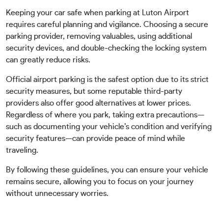
Keeping your car safe when parking at Luton Airport
requires careful planning and vigilance. Choosing a secure
parking provider, removing valuables, using additional
security devices, and double-checking the locking system
can greatly reduce risks.
Official airport parking is the safest option due to its strict
security measures, but some reputable third-party
providers also offer good alternatives at lower prices.
Regardless of where you park, taking extra precautions—
such as documenting your vehicle’s condition and verifying
security features—can provide peace of mind while
traveling.
By following these guidelines, you can ensure your vehicle
remains secure, allowing you to focus on your journey
without unnecessary worries.