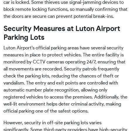
car is locked. Some thieves use signal-jamming devices to
block remote locking functions, so manually confirming that
the doors are secure can prevent potential break-ins.
Security Measures at Luton Airport
Parking Lots
Luton Airport’s official parking areas have several security
measures in place to protect vehicles. The entire facility is
monitored by CCTV cameras operating 24/7, ensuring that
all movements are recorded. Security patrols frequently
check the parking lots, reducing the chances of theft or
vandalism. The entry and exit points are controlled with
automatic number plate recognition, allowing only
registered vehicles to access the premises. Additionally, the
well-lit environment helps deter criminal activity, making
official parking one of the safest options.
However, security in off-site parking lots varies
significantly. Some third-party providers have high-security