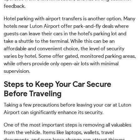
feedback.
Hotel parking with airport transfers is another option. Many
hotels near Luton Airport offer park-and-fly deals where
guests can leave their cars in the hotel’s parking lot and
take a shuttle to the terminal. While this can be an
affordable and convenient choice, the level of security
varies by hotel. Some offer gated, monitored parking areas,
while others provide only open-air lots with minimal
supervision.
Steps to Keep Your Car Secure
Before Traveling
Taking a few precautions before leaving your car at Luton
Airport can significantly enhance its security.
One of the most important steps is removing all valuables
from the vehicle. Items like laptops, wallets, travel