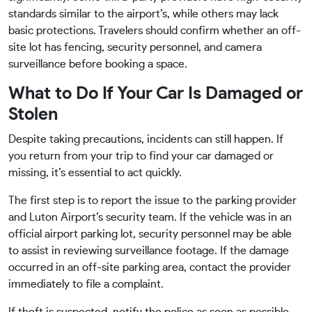
standards similar to the airport’s, while others may lack
basic protections. Travelers should confirm whether an off-
site lot has fencing, security personnel, and camera
surveillance before booking a space.
What to Do If Your Car Is Damaged or
Stolen
Despite taking precautions, incidents can still happen. If
you return from your trip to find your car damaged or
missing, it’s essential to act quickly.
The first step is to report the issue to the parking provider
and Luton Airport’s security team. If the vehicle was in an
official airport parking lot, security personnel may be able
to assist in reviewing surveillance footage. If the damage
occurred in an off-site parking area, contact the provider
immediately to file a complaint.