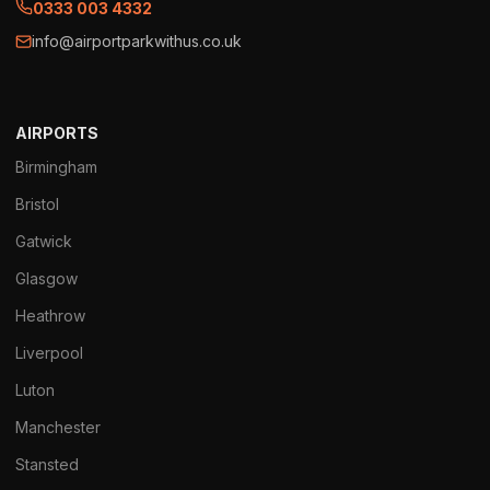
0333 003 4332
info@airportparkwithus.co.uk
AIRPORTS
Birmingham
Bristol
Gatwick
Glasgow
Heathrow
Liverpool
Luton
Manchester
Stansted