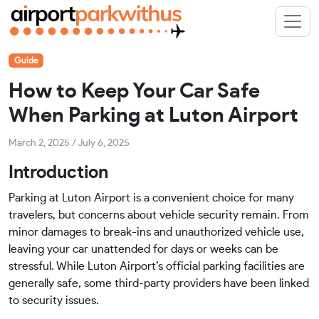
Guide
How to Keep Your Car Safe
When Parking at Luton Airport
March 2, 2025
/
July 6, 2025
Introduction
Parking at Luton Airport is a convenient choice for many
travelers, but concerns about vehicle security remain. From
minor damages to break-ins and unauthorized vehicle use,
leaving your car unattended for days or weeks can be
stressful. While Luton Airport’s official parking facilities are
generally safe, some third-party providers have been linked
to security issues.