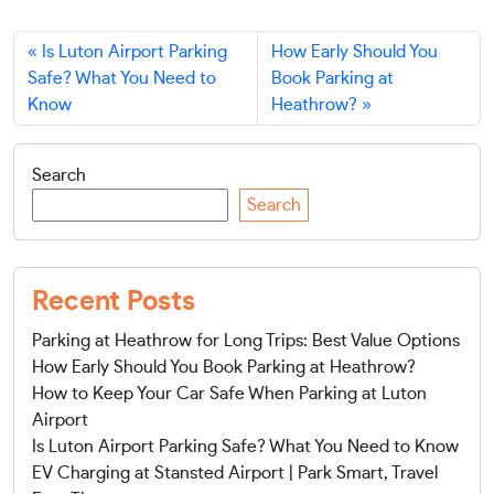
Is Luton Airport Parking
How Early Should You
Safe? What You Need to
Book Parking at
Know
Heathrow?
Search
Search
Recent Posts
Parking at Heathrow for Long Trips: Best Value Options
How Early Should You Book Parking at Heathrow?
How to Keep Your Car Safe When Parking at Luton
Airport
Is Luton Airport Parking Safe? What You Need to Know
EV Charging at Stansted Airport | Park Smart, Travel