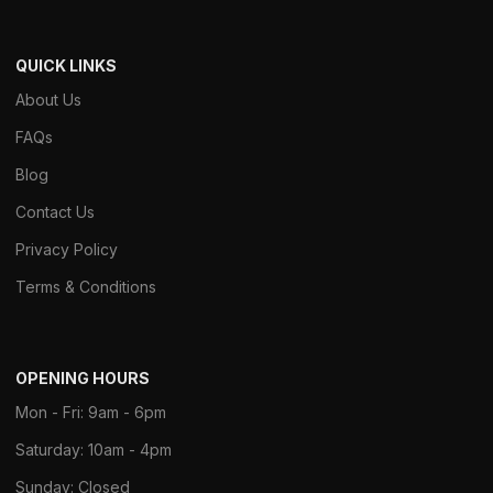
QUICK LINKS
About Us
FAQs
Blog
Contact Us
Privacy Policy
Terms & Conditions
OPENING HOURS
Mon - Fri: 9am - 6pm
Saturday: 10am - 4pm
Sunday: Closed