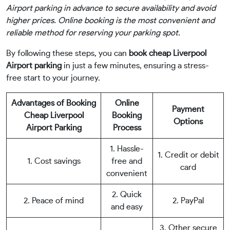
Airport parking in advance to secure availability and avoid
higher prices. Online booking is the most convenient and
reliable method for reserving your parking spot.
By following these steps, you can
book cheap Liverpool
Airport parking
in just a few minutes, ensuring a stress-
free start to your journey.
Advantages of Booking
Online
Payment
Cheap Liverpool
Booking
Options
Airport Parking
Process
1. Hassle-
1. Credit or debit
1. Cost savings
free and
card
convenient
2. Quick
2. Peace of mind
2. PayPal
and easy
3. Other secure