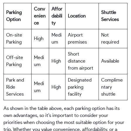
Conv
Affor
Parking
Shuttle
enien
dabili
Location
Option
Services
ce
ty
On-site
Medi
Airport
Not
High
Parking
um
premises
required
Short
Off-site
Medi
High
distance
Available
Parking
um
from airport
Park and
Designated
Complime
Medi
Ride
High
parking
ntary
um
Services
facility
shuttle
As shown in the table above, each parking option has its
own advantages, so it’s important to consider your
priorities when choosing the most suitable option for your
trip. Whether you value convenience, affordability, or a