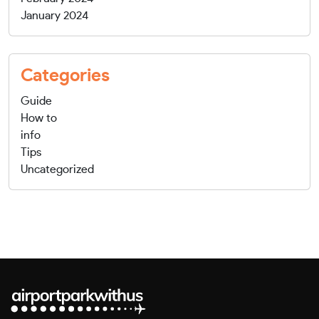
January 2024
Categories
Guide
How to
info
Tips
Uncategorized