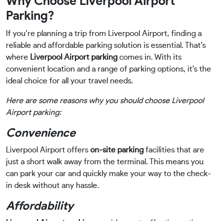
Why Choose Liverpool Airport
Parking?
If you’re planning a trip from Liverpool Airport, finding a
reliable and affordable parking solution is essential. That’s
where
Liverpool Airport parking
comes in. With its
convenient location and a range of parking options, it’s the
ideal choice for all your travel needs.
Here are some reasons why you should choose Liverpool
Airport parking:
Convenience
Liverpool Airport offers
on-site parking
facilities that are
just a short walk away from the terminal. This means you
can park your car and quickly make your way to the check-
in desk without any hassle.
Affordability