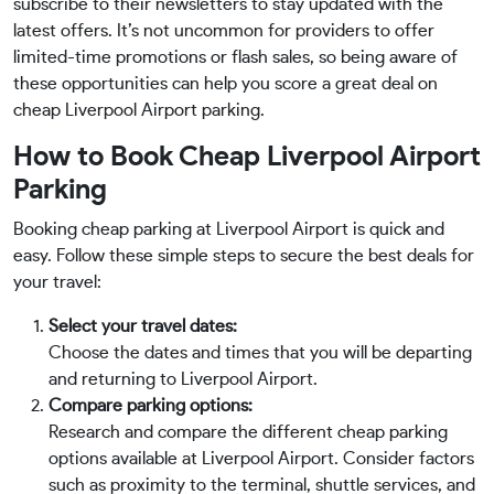
subscribe to their newsletters to stay updated with the
latest offers. It’s not uncommon for providers to offer
limited-time promotions or flash sales, so being aware of
these opportunities can help you score a great deal on
cheap Liverpool Airport parking.
How to Book Cheap Liverpool Airport
Parking
Booking cheap parking at Liverpool Airport is quick and
easy. Follow these simple steps to secure the best deals for
your travel:
Select your travel dates:
Choose the dates and times that you will be departing
and returning to Liverpool Airport.
Compare parking options:
Research and compare the different cheap parking
options available at Liverpool Airport. Consider factors
such as proximity to the terminal, shuttle services, and