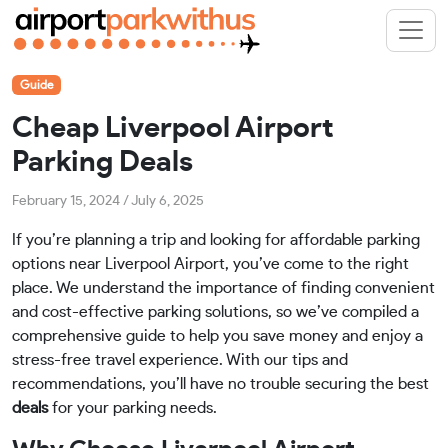
Guide
Cheap Liverpool Airport
Parking Deals
February 15, 2024
/
July 6, 2025
If you’re planning a trip and looking for affordable parking
options near Liverpool Airport, you’ve come to the right
place. We understand the importance of finding convenient
and cost-effective parking solutions, so we’ve compiled a
comprehensive guide to help you save money and enjoy a
stress-free travel experience. With our tips and
recommendations, you’ll have no trouble securing the best
deals
for your parking needs.