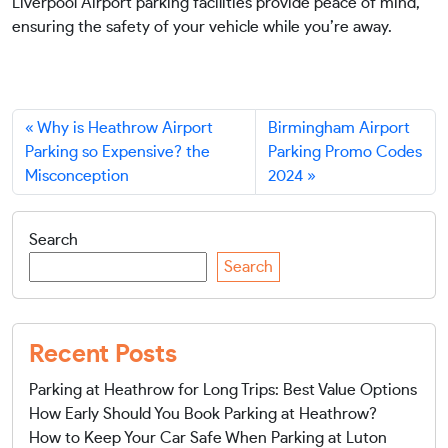
Liverpool Airport parking facilities provide peace of mind,
ensuring the safety of your vehicle while you’re away.
Why is Heathrow Airport
Birmingham Airport
Parking so Expensive? the
Parking Promo Codes
Misconception
2024
Search
Search
Recent Posts
Parking at Heathrow for Long Trips: Best Value Options
How Early Should You Book Parking at Heathrow?
How to Keep Your Car Safe When Parking at Luton