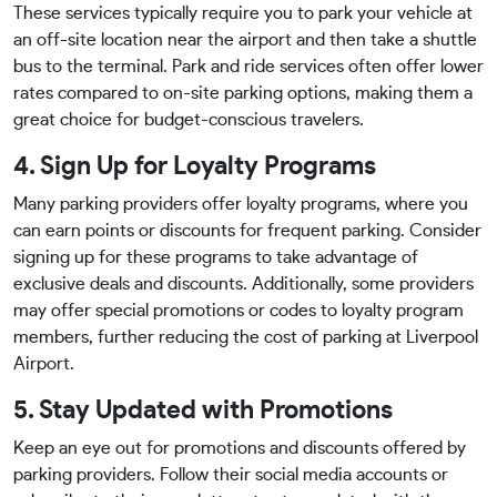
These services typically require you to park your vehicle at
an off-site location near the airport and then take a shuttle
bus to the terminal. Park and ride services often offer lower
rates compared to on-site parking options, making them a
great choice for budget-conscious travelers.
4. Sign Up for Loyalty Programs
Many parking providers offer loyalty programs, where you
can earn points or discounts for frequent parking. Consider
signing up for these programs to take advantage of
exclusive deals and discounts. Additionally, some providers
may offer special promotions or codes to loyalty program
members, further reducing the cost of parking at Liverpool
Airport.
5. Stay Updated with Promotions
Keep an eye out for promotions and discounts offered by
parking providers. Follow their social media accounts or