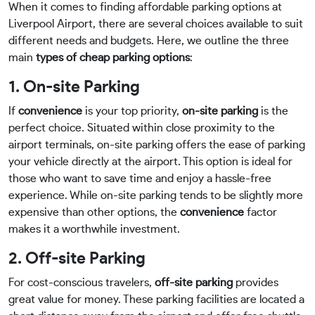
When it comes to finding affordable parking options at
Liverpool Airport, there are several choices available to suit
different needs and budgets. Here, we outline the three
main
types of cheap parking options
:
1. On-site Parking
If
convenience
is your top priority,
on-site parking
is the
perfect choice. Situated within close proximity to the
airport terminals, on-site parking offers the ease of parking
your vehicle directly at the airport. This option is ideal for
those who want to save time and enjoy a hassle-free
experience. While on-site parking tends to be slightly more
expensive than other options, the
convenience
factor
makes it a worthwhile investment.
2. Off-site Parking
For cost-conscious travelers,
off-site parking
provides
great value for money. These parking facilities are located a