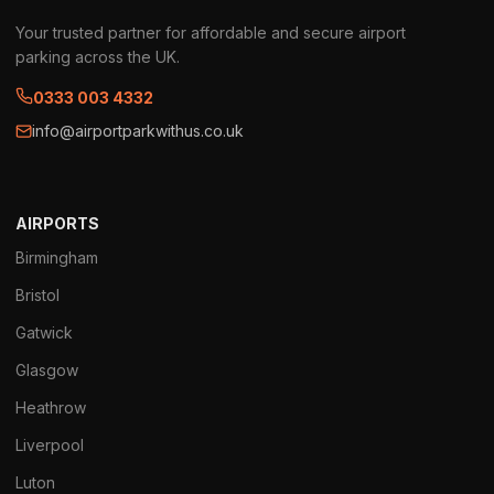
Your trusted partner for affordable and secure airport
parking across the UK.
0333 003 4332
info@airportparkwithus.co.uk
AIRPORTS
Birmingham
Bristol
Gatwick
Glasgow
Heathrow
Liverpool
Luton