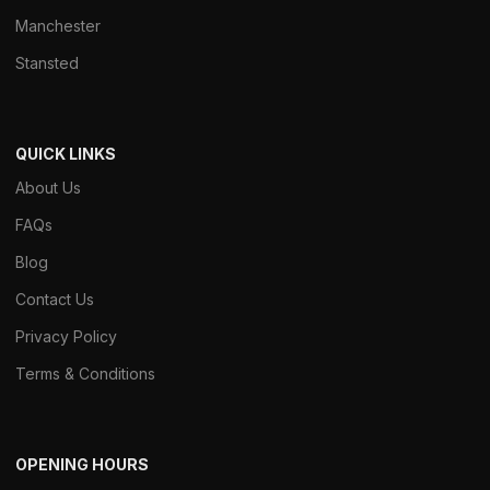
Manchester
Stansted
QUICK LINKS
About Us
FAQs
Blog
Contact Us
Privacy Policy
Terms & Conditions
OPENING HOURS