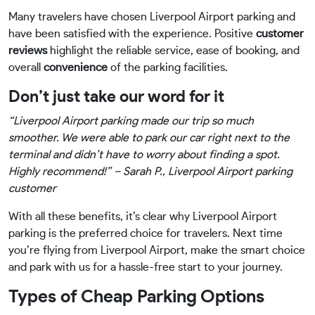
Many travelers have chosen Liverpool Airport parking and
have been satisfied with the experience. Positive
customer
reviews
highlight the reliable service, ease of booking, and
overall
convenience
of the parking facilities.
Don’t just take our word for it
“Liverpool Airport parking made our trip so much
smoother. We were able to park our car right next to the
terminal and didn’t have to worry about finding a spot.
Highly recommend!” – Sarah P., Liverpool Airport parking
customer
With all these benefits, it’s clear why Liverpool Airport
parking is the preferred choice for travelers. Next time
you’re flying from Liverpool Airport, make the smart choice
and park with us for a hassle-free start to your journey.
Types of Cheap Parking Options