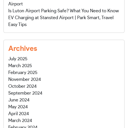
Airport
Is Luton Airport Parking Safe? What You Need to Know
EV Charging at Stansted Airport | Park Smart, Travel
Easy Tips
Archives
July 2025
March 2025
February 2025
November 2024
October 2024
September 2024
June 2024
May 2024
April 2024
March 2024
February 2024