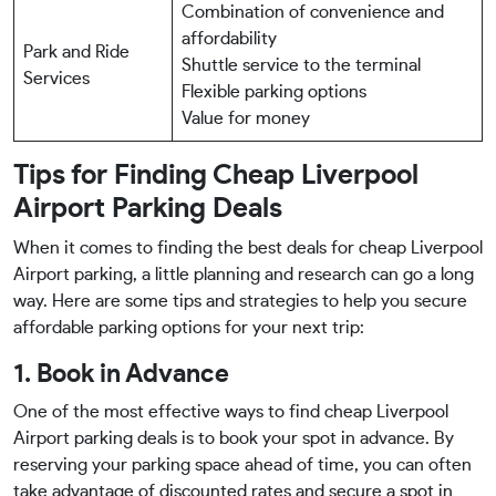
Combination of convenience and
affordability
Park and Ride
Shuttle service to the terminal
Services
Flexible parking options
Value for money
Tips for Finding Cheap Liverpool
Airport Parking Deals
When it comes to finding the best deals for cheap Liverpool
Airport parking, a little planning and research can go a long
way. Here are some tips and strategies to help you secure
affordable parking options for your next trip:
1. Book in Advance
One of the most effective ways to find cheap Liverpool
Airport parking deals is to book your spot in advance. By
reserving your parking space ahead of time, you can often
take advantage of discounted rates and secure a spot in