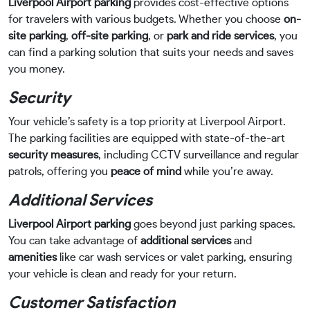
Liverpool Airport parking
provides cost-effective options
for travelers with various budgets. Whether you choose
on-
site parking
,
off-site parking
, or
park and ride services
, you
can find a parking solution that suits your needs and saves
you money.
Security
Your vehicle’s safety is a top priority at Liverpool Airport.
The parking facilities are equipped with state-of-the-art
security measures
, including CCTV surveillance and regular
patrols, offering you
peace of mind
while you’re away.
Additional Services
Liverpool Airport parking
goes beyond just parking spaces.
You can take advantage of
additional services
and
amenities
like car wash services or valet parking, ensuring
your vehicle is clean and ready for your return.
Customer Satisfaction