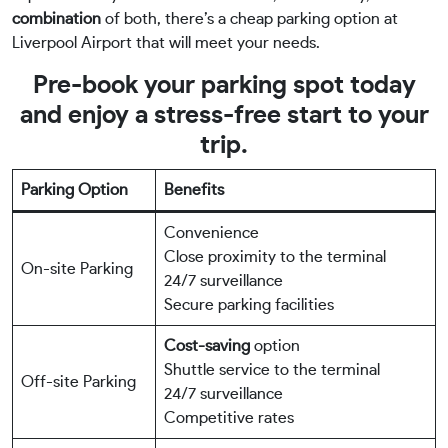
combination
of both, there’s a cheap parking option at
Liverpool Airport that will meet your needs.
Pre-book your parking spot today
and enjoy a stress-free start to your
trip.
Parking Option
Benefits
Convenience
Close proximity to the terminal
On-site Parking
24/7 surveillance
Secure parking facilities
Cost-saving
option
Shuttle service to the terminal
Off-site Parking
24/7 surveillance
Competitive rates