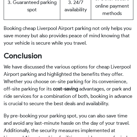
3. Guaranteed parking
3. 24/7
online payment
spot
availability
methods
Booking cheap Liverpool Airport parking not only helps you
save money but also provides peace of mind knowing that
your vehicle is secure while you travel.
Conclusion
We have discussed the various options for cheap Liverpool
Airport parking and highlighted the benefits they offer.
Whether you choose on-site parking for its convenience,
off-site parking for its
cost-saving
advantages, or park and
ride services for a combination of both, booking in advance
is crucial to secure the best deals and availability.
By pre-booking your parking spot, you can also save time
and avoid any last-minute hassle on the day of your travel.
Additionally, the security measures implemented at