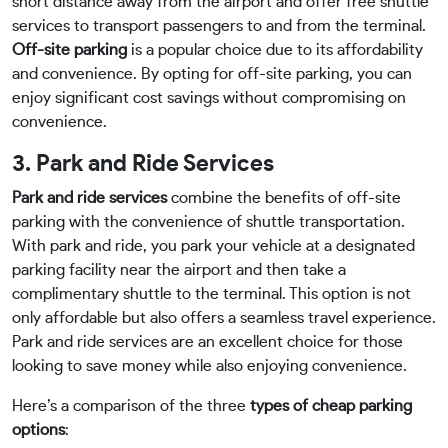
short distance away from the airport and offer free shuttle
services to transport passengers to and from the terminal.
Off-site parking
is a popular choice due to its affordability
and convenience. By opting for off-site parking, you can
enjoy significant cost savings without compromising on
convenience.
3. Park and Ride Services
Park and ride services
combine the benefits of off-site
parking with the convenience of shuttle transportation.
With park and ride, you park your vehicle at a designated
parking facility near the airport and then take a
complimentary shuttle to the terminal. This option is not
only affordable but also offers a seamless travel experience.
Park and ride services are an excellent choice for those
looking to save money while also enjoying convenience.
Here’s a comparison of the three
types of cheap parking
options
: