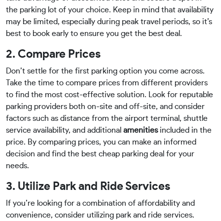
the parking lot of your choice. Keep in mind that availability
may be limited, especially during peak travel periods, so it’s
best to book early to ensure you get the best deal.
2. Compare Prices
Don’t settle for the first parking option you come across.
Take the time to compare prices from different providers
to find the most cost-effective solution. Look for reputable
parking providers both on-site and off-site, and consider
factors such as distance from the airport terminal, shuttle
service availability, and additional
amenities
included in the
price. By comparing prices, you can make an informed
decision and find the best cheap parking deal for your
needs.
3. Utilize Park and Ride Services
If you’re looking for a combination of affordability and
convenience, consider utilizing park and ride services.