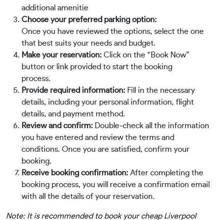
additional amenitie
Choose your preferred parking option:
Once you have reviewed the options, select the one
that best suits your needs and budget.
Make your reservation:
Click on the “Book Now”
button or link provided to start the booking
process.
Provide required information:
Fill in the necessary
details, including your personal information, flight
details, and payment method.
Review and confirm:
Double-check all the information
you have entered and review the terms and
conditions. Once you are satisfied, confirm your
booking.
Receive booking confirmation:
After completing the
booking process, you will receive a confirmation email
with all the details of your reservation.
Note: It is recommended to book your cheap Liverpool